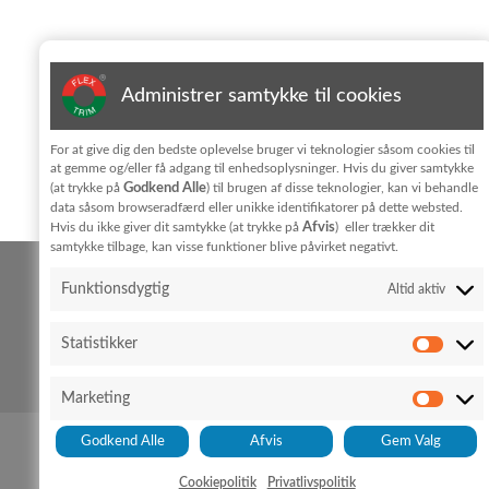
Subscribe to newsletter
Administrer samtykke til cookies
Jeg har læst og accepterer vilkårene for behandling af
For at give dig den bedste oplevelse bruger vi teknologier såsom cookies til
personoplysninger i
privatlivpolitik
at gemme og/eller få adgang til enhedsoplysninger. Hvis du giver samtykke
Godkend Alle
(at trykke på
) til brugen af disse teknologier, kan vi behandle
KONTAKT
data såsom browseradfærd eller unikke identifikatorer på dette websted.
Afvis
Hvis du ikke giver dit samtykke (at trykke på
) eller trækker dit
samtykke tilbage, kan visse funktioner blive påvirket negativt.
FLEX TRIM A/S
Funktionsdygtig
Altid aktiv
Hedeparken 3
Glyngøre
7870 Roslev
Statistikker
+45 96 76 01 28
Cookie policy
Privacy policy
info@flex-trim.com
Marketing
Godkend Alle
Afvis
Gem Valg
Cookiepolitik
Privatlivspolitik