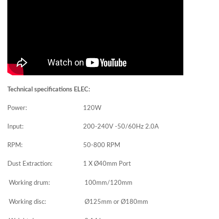
Technical specifications ELEC:
Power:
120W
Input:
200-240V -50/60Hz 2.0A
RPM:
50-800 RPM
Dust Extraction:
1 X Ø40mm Port
Working drum:
100mm/120mm
Working disc:
Ø125mm or Ø180mm