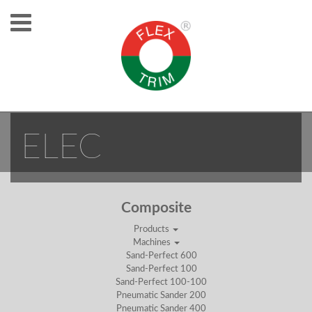
ISAND COBOT
ELEC
Composite
Products
Machines
Sand-Perfect 600
Sand-Perfect 100
Sand-Perfect 100-100
Pneumatic Sander 200
Pneumatic Sander 400