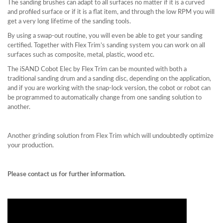
The sanding brushes can adapt to all surfaces no matter if it is a curved
and profiled surface or if it is a flat item, and through the low RPM you will
get a very long lifetime of the sanding tools.
By using a swap-out routine, you will even be able to get your sanding
certified. Together with Flex Trim’s sanding system you can work on all
surfaces such as composite, metal, plastic, wood etc.
The iSAND Cobot Elec by Flex Trim can be mounted with both a
traditional sanding drum and a sanding disc, depending on the application,
and if you are working with the snap-lock version, the cobot or robot can
be programmed to automatically change from one sanding solution to
another.
Another grinding solution from Flex Trim which will undoubtedly optimize
your production.
Please contact us for further information.