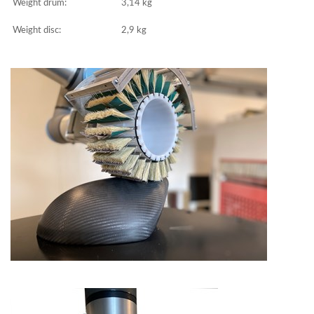
Weight drum:
3,14 kg
Weight disc:
2,9 kg