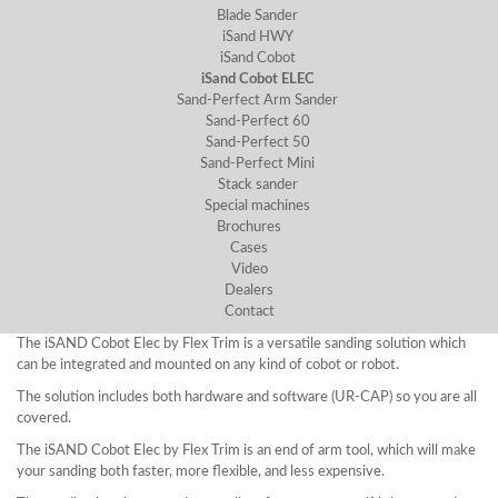
Blade Sander
iSand HWY
iSand Cobot
iSand Cobot ELEC
Sand-Perfect Arm Sander
Sand-Perfect 60
Sand-Perfect 50
Sand-Perfect Mini
Stack sander
Special machines
Brochures
Cases
Video
Dealers
Contact
The iSAND Cobot Elec by Flex Trim is a versatile sanding solution which
can be integrated and mounted on any kind of cobot or robot.
The solution includes both hardware and software (UR-CAP) so you are all
covered.
The iSAND Cobot Elec by Flex Trim is an end of arm tool, which will make
your sanding both faster, more flexible, and less expensive.